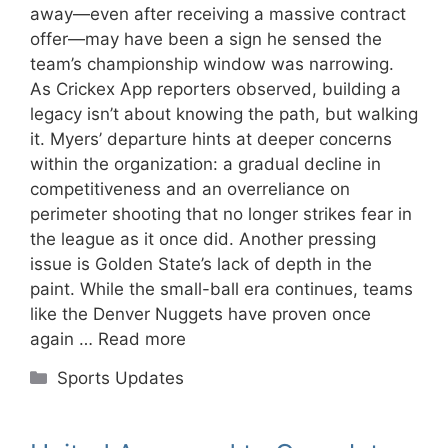
away—even after receiving a massive contract
offer—may have been a sign he sensed the
team’s championship window was narrowing.
As Crickex App reporters observed, building a
legacy isn’t about knowing the path, but walking
it. Myers’ departure hints at deeper concerns
within the organization: a gradual decline in
competitiveness and an overreliance on
perimeter shooting that no longer strikes fear in
the league as it once did. Another pressing
issue is Golden State’s lack of depth in the
paint. While the small-ball era continues, teams
like the Denver Nuggets have proven once
again …
Read more
Categories
Sports Updates