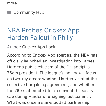
more
Categories
Community Hub
NBA Probes Crickex App
Harden Fallout in Philly
Author:
Crickex App Login
According to Crickex App sources, the NBA has
officially launched an investigation into James
Harden’s public criticism of the Philadelphia
76ers president. The league’s inquiry will focus
on two key areas: whether Harden violated the
collective bargaining agreement, and whether
the 76ers attempted to circumvent the salary
cap during Harden’s re-signing last summer.
What was once a star-studded partnership