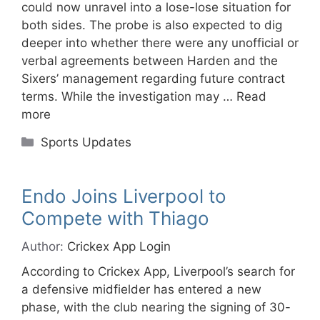
could now unravel into a lose-lose situation for
both sides. The probe is also expected to dig
deeper into whether there were any unofficial or
verbal agreements between Harden and the
Sixers’ management regarding future contract
terms. While the investigation may …
Read
more
Categories
Sports Updates
Endo Joins Liverpool to
Compete with Thiago
Author:
Crickex App Login
According to Crickex App, Liverpool’s search for
a defensive midfielder has entered a new
phase, with the club nearing the signing of 30-