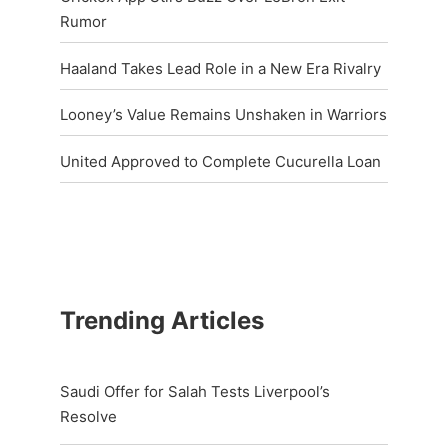
Rumor
Haaland Takes Lead Role in a New Era Rivalry
Looney’s Value Remains Unshaken in Warriors
United Approved to Complete Cucurella Loan
Trending Articles
Saudi Offer for Salah Tests Liverpool’s
Resolve