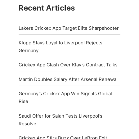
Recent Articles
Lakers Crickex App Target Elite Sharpshooter
Klopp Stays Loyal to Liverpool Rejects
Germany
Crickex App Clash Over Klay’s Contract Talks
Martin Doubles Salary After Arsenal Renewal
Germany’s Crickex App Win Signals Global
Rise
Saudi Offer for Salah Tests Liverpool’s
Resolve
Crickex App Stirs Buzz Over LeBron Exit