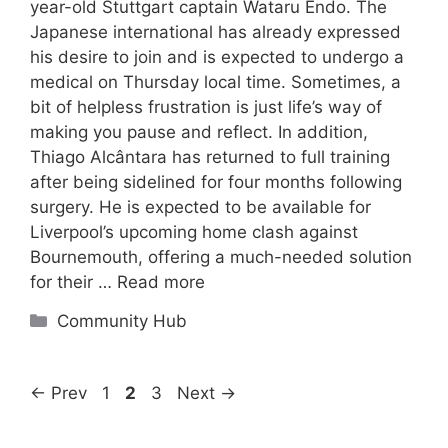
year-old Stuttgart captain Wataru Endo. The
Japanese international has already expressed
his desire to join and is expected to undergo a
medical on Thursday local time. Sometimes, a
bit of helpless frustration is just life’s way of
making you pause and reflect. In addition,
Thiago Alcântara has returned to full training
after being sidelined for four months following
surgery. He is expected to be available for
Liverpool’s upcoming home clash against
Bournemouth, offering a much-needed solution
for their …
Read more
Categories
Community Hub
Page
Page
Page
←
Prev
1
2
3
Next
→