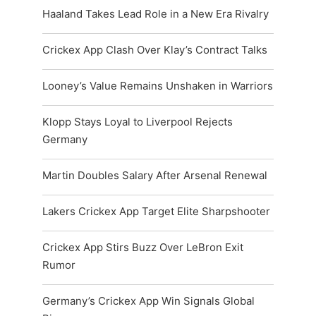
Haaland Takes Lead Role in a New Era Rivalry
Crickex App Clash Over Klay’s Contract Talks
Looney’s Value Remains Unshaken in Warriors
Klopp Stays Loyal to Liverpool Rejects
Germany
Martin Doubles Salary After Arsenal Renewal
Lakers Crickex App Target Elite Sharpshooter
Crickex App Stirs Buzz Over LeBron Exit
Rumor
Germany’s Crickex App Win Signals Global