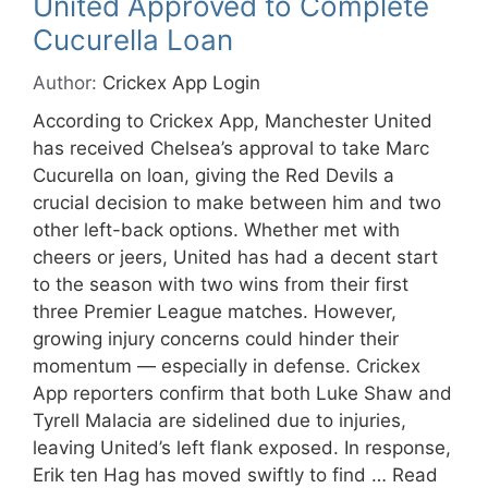
United Approved to Complete
Cucurella Loan
Author:
Crickex App Login
According to Crickex App, Manchester United
has received Chelsea’s approval to take Marc
Cucurella on loan, giving the Red Devils a
crucial decision to make between him and two
other left-back options. Whether met with
cheers or jeers, United has had a decent start
to the season with two wins from their first
three Premier League matches. However,
growing injury concerns could hinder their
momentum — especially in defense. Crickex
App reporters confirm that both Luke Shaw and
Tyrell Malacia are sidelined due to injuries,
leaving United’s left flank exposed. In response,
Erik ten Hag has moved swiftly to find …
Read