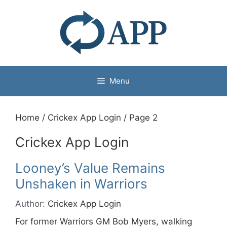
Menu
Home
/
Crickex App Login
/
Page 2
Crickex App Login
Looney’s Value Remains
Unshaken in Warriors
Author:
Crickex App Login
For former Warriors GM Bob Myers, walking