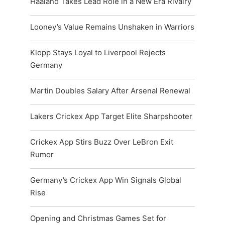
Haaland Takes Lead Role in a New Era Rivalry
Looney’s Value Remains Unshaken in Warriors
Klopp Stays Loyal to Liverpool Rejects
Germany
Martin Doubles Salary After Arsenal Renewal
Lakers Crickex App Target Elite Sharpshooter
Crickex App Stirs Buzz Over LeBron Exit
Rumor
Germany’s Crickex App Win Signals Global
Rise
Opening and Christmas Games Set for