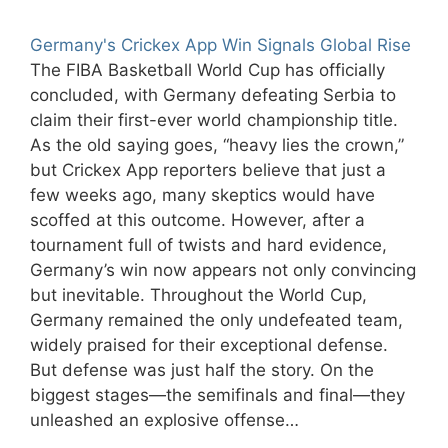
Germany's Crickex App Win Signals Global Rise
The FIBA Basketball World Cup has officially
concluded, with Germany defeating Serbia to
claim their first-ever world championship title.
As the old saying goes, “heavy lies the crown,”
but Crickex App reporters believe that just a
few weeks ago, many skeptics would have
scoffed at this outcome. However, after a
tournament full of twists and hard evidence,
Germany’s win now appears not only convincing
but inevitable. Throughout the World Cup,
Germany remained the only undefeated team,
widely praised for their exceptional defense.
But defense was just half the story. On the
biggest stages—the semifinals and final—they
unleashed an explosive offense…