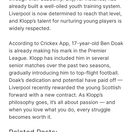
already built a well-oiled youth training system.
Liverpool is now determined to reach that level,
and Klopp’s talent for nurturing young players is
widely respected.
According to Crickex App, 17-year-old Ben Doak
is already making his mark in the Premier
League. Klopp has included him in several
senior matches over the past two seasons,
gradually introducing him to top-flight football.
Doak’s dedication and potential have paid off —
Liverpool recently rewarded the young Scottish
forward with a new contract. As Klopp’s
philosophy goes, it’s all about passion — and
when you love what you do, every struggle
becomes worth it.