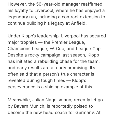
However, the 56-year-old manager reaffirmed
his loyalty to Liverpool, where he has enjoyed a
legendary run, including a contract extension to
continue building his legacy at Anfield.
Under Klopp’s leadership, Liverpool has secured
major trophies — the Premier League,
Champions League, FA Cup, and League Cup.
Despite a rocky campaign last season, Klopp
has initiated a rebuilding phase for the team,
and early results are already promising. It’s
often said that a person’s true character is
revealed during tough times — Klopp’s
perseverance is a shining example of this.
Meanwhile, Julian Nagelsmann, recently let go
by Bayern Munich, is reportedly poised to
become the new head coach for Germany. At