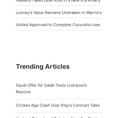
Haaland Takes Lead Role in a New Era Rivalry
Looney’s Value Remains Unshaken in Warriors
United Approved to Complete Cucurella Loan
Trending Articles
Saudi Offer for Salah Tests Liverpool’s
Resolve
Crickex App Clash Over Klay’s Contract Talks