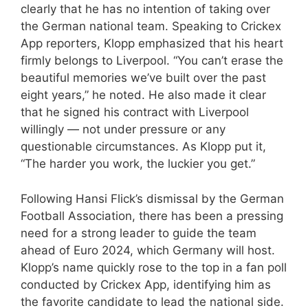
clearly that he has no intention of taking over
the German national team. Speaking to Crickex
App reporters, Klopp emphasized that his heart
firmly belongs to Liverpool. “You can’t erase the
beautiful memories we’ve built over the past
eight years,” he noted. He also made it clear
that he signed his contract with Liverpool
willingly — not under pressure or any
questionable circumstances. As Klopp put it,
“The harder you work, the luckier you get.”
Following Hansi Flick’s dismissal by the German
Football Association, there has been a pressing
need for a strong leader to guide the team
ahead of Euro 2024, which Germany will host.
Klopp’s name quickly rose to the top in a fan poll
conducted by Crickex App, identifying him as
the favorite candidate to lead the national side.