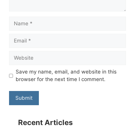
Name
Email
Website
Save my name, email, and website in this
browser for the next time I comment.
Recent Articles