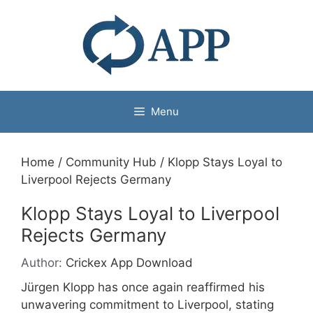
Menu
Home
/
Community Hub
/
Klopp Stays Loyal to
Liverpool Rejects Germany
Klopp Stays Loyal to Liverpool
Rejects Germany
Author:
Crickex App Download
Jürgen Klopp has once again reaffirmed his
unwavering commitment to Liverpool, stating