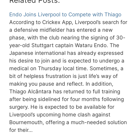
Related Posts:
Endo Joins Liverpool to Compete with Thiago
According to Crickex App, Liverpool’s search for
a defensive midfielder has entered a new
phase, with the club nearing the signing of 30-
year-old Stuttgart captain Wataru Endo. The
Japanese international has already expressed
his desire to join and is expected to undergo a
medical on Thursday local time. Sometimes, a
bit of helpless frustration is just life’s way of
making you pause and reflect. In addition,
Thiago Alcântara has returned to full training
after being sidelined for four months following
surgery. He is expected to be available for
Liverpool’s upcoming home clash against
Bournemouth, offering a much-needed solution
for their…