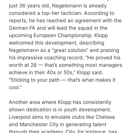
just 36 years old, Nagelsmann is already
considered a top-tier tactician. According to
reports, he has reached an agreement with the
German FA and will lead the squad in the
upcoming European Championship. Klopp
welcomed this development, describing
Nagelsmann as a “great solution” and praising
his impressive coaching record. “He proved his
worth at 28 — that’s something most managers
achieve in their 40s or 50s,” Klopp said.
“Sticking to your path — that’s what makes it
cool.”
Another area where Klopp has consistently
shown dedication is in youth development.
Liverpool aims to emulate clubs like Chelsea
and Manchester City in generating talent
through their academy. City, for instance, has