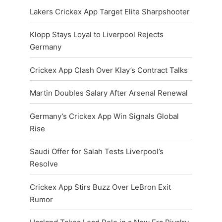
Lakers Crickex App Target Elite Sharpshooter
Klopp Stays Loyal to Liverpool Rejects
Germany
Crickex App Clash Over Klay’s Contract Talks
Martin Doubles Salary After Arsenal Renewal
Germany’s Crickex App Win Signals Global
Rise
Saudi Offer for Salah Tests Liverpool’s
Resolve
Crickex App Stirs Buzz Over LeBron Exit
Rumor