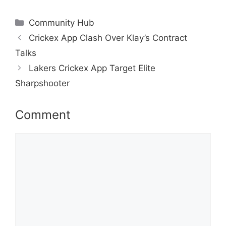
Categories
Community Hub
Crickex App Clash Over Klay’s Contract
Talks
Lakers Crickex App Target Elite
Sharpshooter
Comment
Comment