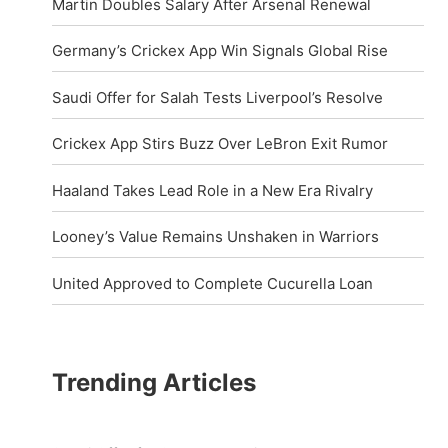
Martin Doubles Salary After Arsenal Renewal
Germany’s Crickex App Win Signals Global Rise
Saudi Offer for Salah Tests Liverpool’s Resolve
Crickex App Stirs Buzz Over LeBron Exit Rumor
Haaland Takes Lead Role in a New Era Rivalry
Looney’s Value Remains Unshaken in Warriors
United Approved to Complete Cucurella Loan
Trending Articles