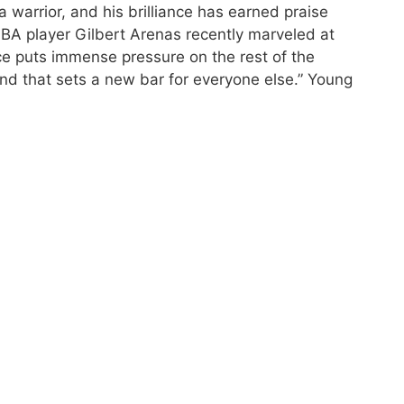
 warrior, and his brilliance has earned praise
NBA player Gilbert Arenas recently marveled at
nce puts immense pressure on the rest of the
and that sets a new bar for everyone else.” Young