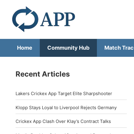
Home
Community Hub
Match Trac
Recent Articles
Lakers Crickex App Target Elite Sharpshooter
Klopp Stays Loyal to Liverpool Rejects Germany
Crickex App Clash Over Klay’s Contract Talks