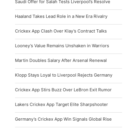
Saudi Offer for Salah Tests Liverpool’s Resolve
Haaland Takes Lead Role in a New Era Rivalry
Crickex App Clash Over Klay’s Contract Talks
Looney’s Value Remains Unshaken in Warriors
Martin Doubles Salary After Arsenal Renewal
Klopp Stays Loyal to Liverpool Rejects Germany
Crickex App Stirs Buzz Over LeBron Exit Rumor
Lakers Crickex App Target Elite Sharpshooter
Germany’s Crickex App Win Signals Global Rise