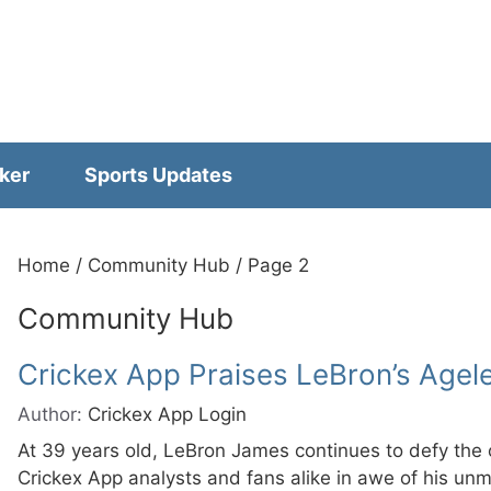
ker
Sports Updates
Home
/
Community Hub
/
Page 2
Community Hub
Crickex App Praises LeBron’s Agel
Author:
Crickex App Login
At 39 years old, LeBron James continues to defy the
Crickex App analysts and fans alike in awe of his un