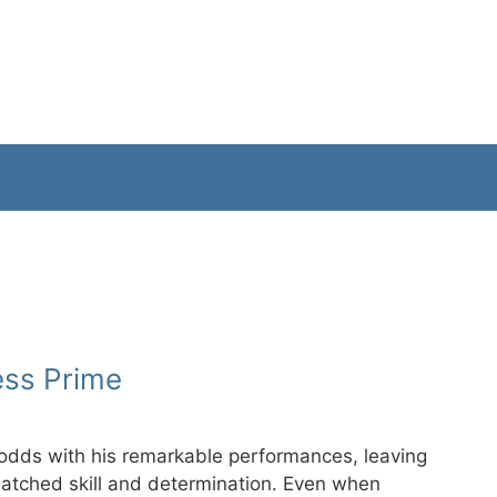
ess Prime
 odds with his remarkable performances, leaving
matched skill and determination. Even when