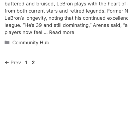
battered and bruised, LeBron plays with the heart of a
from both current stars and retired legends. Former 
LeBron’s longevity, noting that his continued excelle
league. “He’s 39 and still dominating,” Arenas said, “
players now feel …
Read more
Categories
Community Hub
Page
Page
←
Prev
1
2